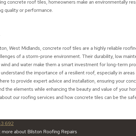
ing concrete roof tiles, homeowners make an environmentally res
g quality or performance.
ton, West Midlands, concrete roof tiles are a highly reliable roofin
llenges of a storm-prone environment. Their durability, low main
o wind and water make them a smart investment for long-term prot
understand the importance of a resilient roof, especially in areas
ere to provide expert advice and installation, ensuring your concr
nd the elements while enhancing the beauty and value of your ho
about our roofing services and how concrete tiles can be the saf
43 692
t more about Bilston Roofing Repairs