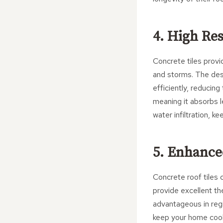
4. High Re
Concrete tiles provi
and storms. The desi
efficiently, reducing
meaning it absorbs l
water infiltration, 
5. Enhanc
Concrete roof tiles 
provide excellent the
advantageous in regi
keep your home coole