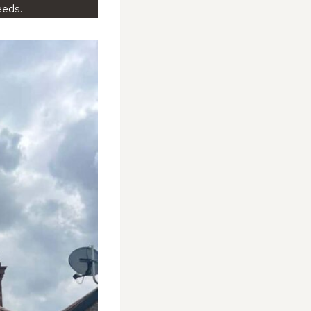
eeds.