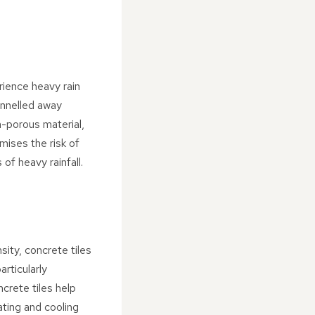
rience heavy rain
annelled away
n-porous material,
mises the risk of
of heavy rainfall.
sity, concrete tiles
articularly
crete tiles help
ating and cooling