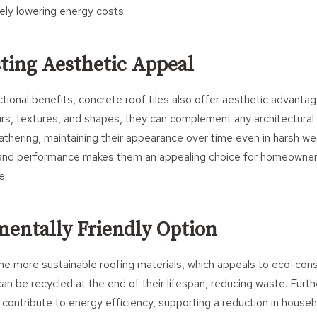
ely lowering energy costs.
sting Aesthetic Appeal
tional benefits, concrete roof tiles also offer aesthetic advantage
urs, textures, and shapes, they can complement any architectural 
athering, maintaining their appearance over time even in harsh we
and performance makes them an appealing choice for homeowners
e.
mentally Friendly Option
the more sustainable roofing materials, which appeals to eco-co
can be recycled at the end of their lifespan, reducing waste. Furth
s contribute to energy efficiency, supporting a reduction in house