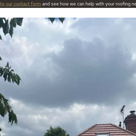
ete our contact form
and see how we can help with your roofing n