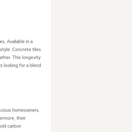
s. Available in a
style. Concrete tiles
ather. This longevity
 looking for a blend
nscious homeowners.
ermore, their
hold carbon