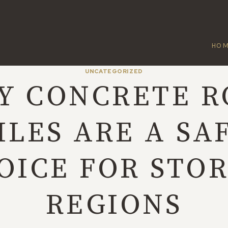
HO
UNCATEGORIZED
Y CONCRETE R
ILES ARE A SA
OICE FOR STO
REGIONS