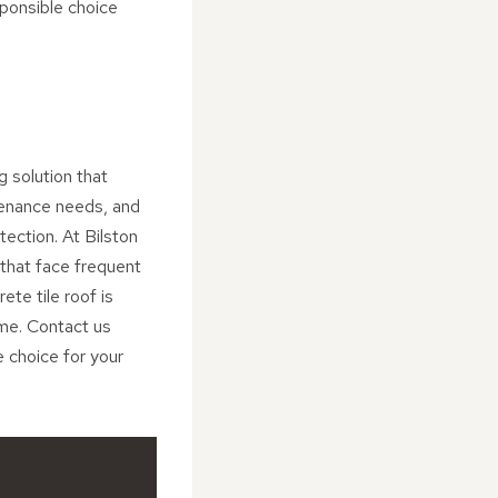
ponsible choice
g solution that
tenance needs, and
ection. At Bilston
 that face frequent
ete tile roof is
me. Contact us
e choice for your