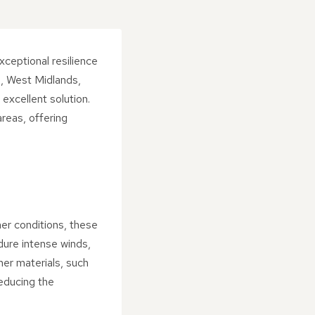
exceptional resilience
n, West Midlands,
excellent solution.
areas, offering
her conditions, these
ndure intense winds,
her materials, such
reducing the