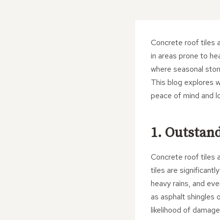
Concrete roof tiles a
in areas prone to h
where seasonal storm
This blog explores w
peace of mind and lo
1. Outstan
Concrete roof tiles 
tiles are significant
heavy rains, and eve
as asphalt shingles o
likelihood of damage