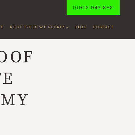
01902 943 692
ME
ROOF TYPES WE REPAIR
BLOG
CONTACT
OOF
FE
RMY