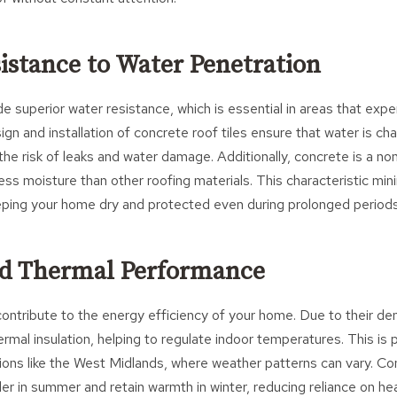
sistance to Water Penetration
de superior water resistance, which is essential in areas that expe
gn and installation of concrete roof tiles ensure that water is ch
 the risk of leaks and water damage. Additionally, concrete is a no
ess moisture than other roofing materials. This characteristic mini
keeping your home dry and protected even during prolonged periods 
ed Thermal Performance
contribute to the energy efficiency of your home. Due to their den
rmal insulation, helping to regulate indoor temperatures. This is p
ons like the West Midlands, where weather patterns can vary. Con
r in summer and retain warmth in winter, reducing reliance on he