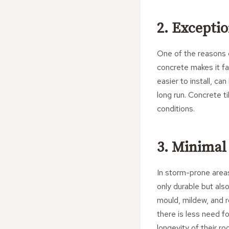
2. Exceptio
One of the reasons c
concrete makes it far
easier to install, ca
long run. Concrete t
conditions.
3. Minimal
In storm-prone areas
only durable but als
mould, mildew, and ro
there is less need f
longevity of their ro