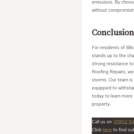
emissions. By choos
without compromisin
Conclusion
For residents of Bils
stands up to the cha
strong resistance t
Roofing Repairs, we 
storms. Our team is h
equipped to withsta
today to learn more 
property.
Call us on:
01902 9
Click
here
to find ou