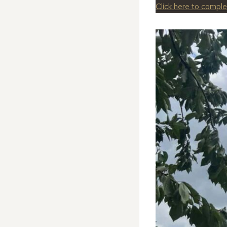
Click here to compl