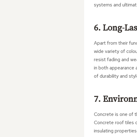
systems and ultimat
6. Long-La
Apart from their func
wide variety of colo
resist fading and we
in both appearance 
of durability and styl
7. Environ
Concrete is one of 
Concrete roof tiles 
insulating propertie