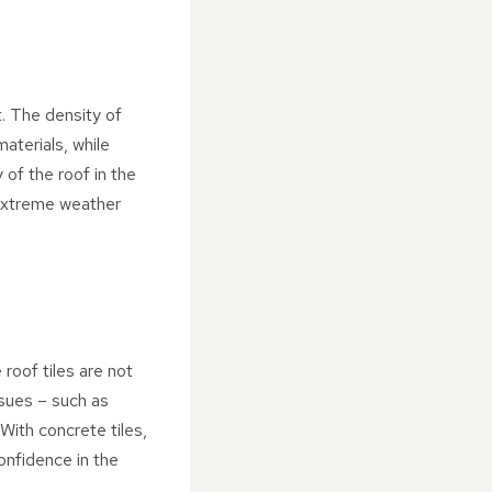
t. The density of
aterials, while
 of the roof in the
n extreme weather
roof tiles are not
ssues – such as
 With concrete tiles,
onfidence in the