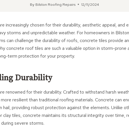
By
Bilston Roofing Repairs
12/11/2024
re increasingly chosen for their durability, aesthetic appeal, and 
eavy storms and unpredictable weather. For homeowners in Bilsto
s can challenge the durability of roofs, concrete tiles provide an 
hy concrete roof tiles are such a valuable option in storm-prone 
ng-term protection for your property.
ding Durability
are renowned for their durability. Crafted to withstand harsh weat
ly more resilient than traditional roofing materials. Concrete can e
n hail, providing robust protection against the elements. Unlike ot
r clay tiles, concrete maintains its structural integrity over time, 
 during severe storms.