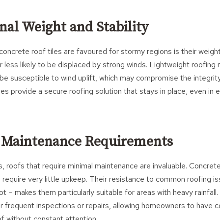
nal Weight and Stability
oncrete roof tiles are favoured for stormy regions is their weigh
 less likely to be displaced by strong winds. Lightweight roofing m
n be susceptible to wind uplift, which may compromise the integrity
iles provide a secure roofing solution that stays in place, even i
 Maintenance Requirements
, roofs that require minimal maintenance are invaluable. Concrete 
o require very little upkeep. Their resistance to common roofing i
t – makes them particularly suitable for areas with heavy rainfall.
or frequent inspections or repairs, allowing homeowners to have c
of without constant attention.