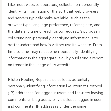
Like most website operators, collects non-personally-
identifying information of the sort that web browsers
and servers typically make available, such as the
browser type, language preference, referring site, and
the date and time of each visitor request. ‘s purpose in
collecting non-personally identifying information is to
better understand how ‘s visitors use its website. From
time to time, may release non-personally-identifying
information in the aggregate, e.g., by publishing a report
on trends in the usage of its website.
Bilston Roofing Repairs also collects potentially
personally-identifying information like Internet Protocol
(IP) addresses for logged in users and for users leaving
comments on blog posts. only discloses logged in user
and commenter IP addresses under the same