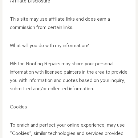
Affiliate Disclosure
This site may use affiliate links and does earn a
commission from certain links.
What will you do with my information?
Bilston Roofing Repairs may share your personal
information with licensed painters in the area to provide
you with information and quotes based on your inquiry,
submitted and/or collected information.
Cookies
To enrich and perfect your online experience, may use
“Cookies”, similar technologies and services provided