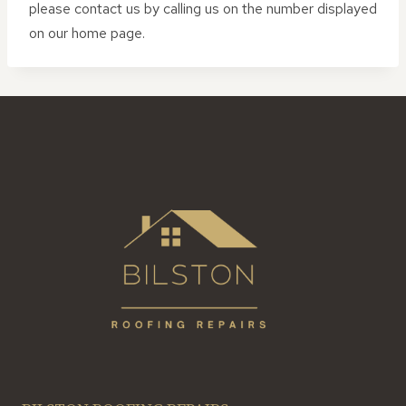
please contact us by calling us on the number displayed
on our home page.