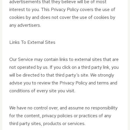
advertisements that they believe will be of most
interest to you. This Privacy Policy covers the use of
cookies by and does not cover the use of cookies by
any advertisers.
Links To External Sites
Our Service may contain links to external sites that are
not operated by us. If you click on a third party link, you
will be directed to that third party’s site. We strongly
advise you to review the Privacy Policy and terms and
conditions of every site you visit.
We have no control over, and assume no responsibility
for the content, privacy policies or practices of any
third party sites, products or services.