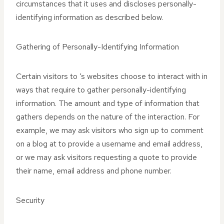
circumstances that it uses and discloses personally-
identifying information as described below.
Gathering of Personally-Identifying Information
Certain visitors to ‘s websites choose to interact with in
ways that require to gather personally-identifying
information. The amount and type of information that
gathers depends on the nature of the interaction. For
example, we may ask visitors who sign up to comment
on a blog at to provide a username and email address,
or we may ask visitors requesting a quote to provide
their name, email address and phone number.
Security