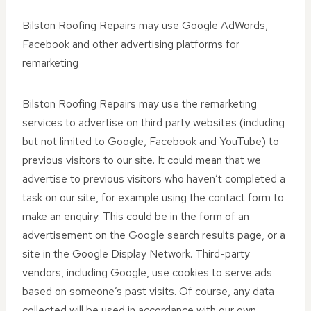
Bilston Roofing Repairs may use Google AdWords,
Facebook and other advertising platforms for
remarketing
Bilston Roofing Repairs may use the remarketing
services to advertise on third party websites (including
but not limited to Google, Facebook and YouTube) to
previous visitors to our site. It could mean that we
advertise to previous visitors who haven’t completed a
task on our site, for example using the contact form to
make an enquiry. This could be in the form of an
advertisement on the Google search results page, or a
site in the Google Display Network. Third-party
vendors, including Google, use cookies to serve ads
based on someone’s past visits. Of course, any data
collected will be used in accordance with our own