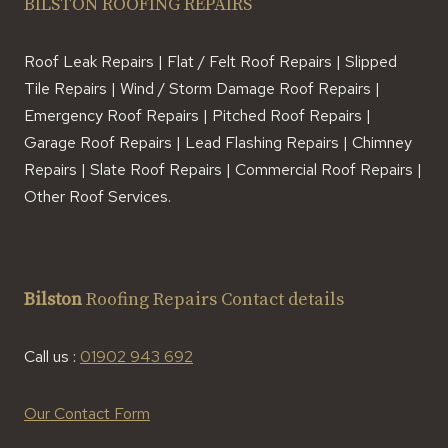
BILSTON ROOFING REPAIRS
Roof Leak Repairs | Flat / Felt Roof Repairs | Slipped
Tile Repairs | Wind / Storm Damage Roof Repairs |
Emergency Roof Repairs | Pitched Roof Repairs |
Garage Roof Repairs | Lead Flashing Repairs | Chimney
Repairs | Slate Roof Repairs | Commercial Roof Repairs |
Other Roof Services.
Bilston
Roofing Repairs Contact details
Call us :
01902 943 692
Our Contact Form