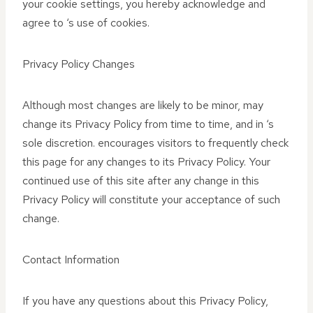
your cookie settings, you hereby acknowledge and
agree to ‘s use of cookies.
Privacy Policy Changes
Although most changes are likely to be minor, may
change its Privacy Policy from time to time, and in ‘s
sole discretion. encourages visitors to frequently check
this page for any changes to its Privacy Policy. Your
continued use of this site after any change in this
Privacy Policy will constitute your acceptance of such
change.
Contact Information
If you have any questions about this Privacy Policy,