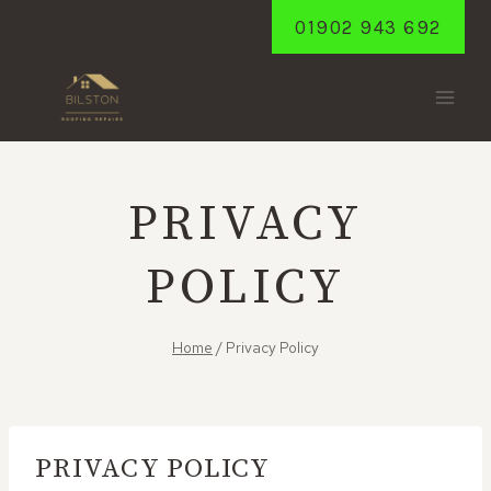
Skip
01902 943 692
to
content
PRIVACY
POLICY
Home
/
Privacy Policy
PRIVACY POLICY