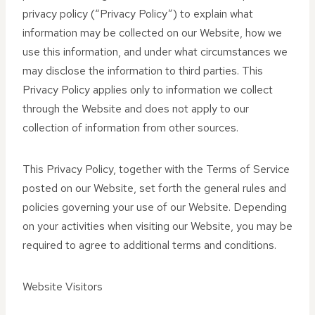
privacy policy (“Privacy Policy”) to explain what
information may be collected on our Website, how we
use this information, and under what circumstances we
may disclose the information to third parties. This
Privacy Policy applies only to information we collect
through the Website and does not apply to our
collection of information from other sources.
This Privacy Policy, together with the Terms of Service
posted on our Website, set forth the general rules and
policies governing your use of our Website. Depending
on your activities when visiting our Website, you may be
required to agree to additional terms and conditions.
Website Visitors