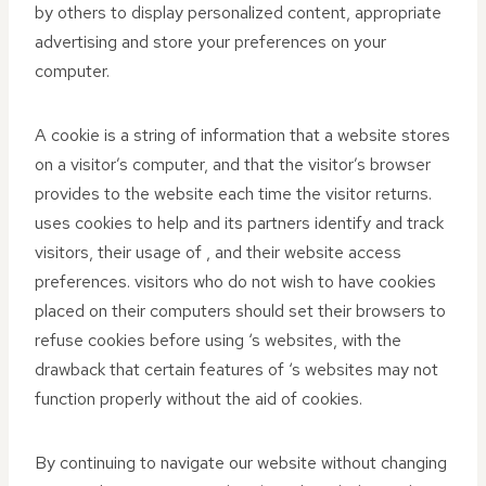
by others to display personalized content, appropriate
advertising and store your preferences on your
computer.
A cookie is a string of information that a website stores
on a visitor’s computer, and that the visitor’s browser
provides to the website each time the visitor returns.
uses cookies to help and its partners identify and track
visitors, their usage of , and their website access
preferences. visitors who do not wish to have cookies
placed on their computers should set their browsers to
refuse cookies before using ‘s websites, with the
drawback that certain features of ‘s websites may not
function properly without the aid of cookies.
By continuing to navigate our website without changing