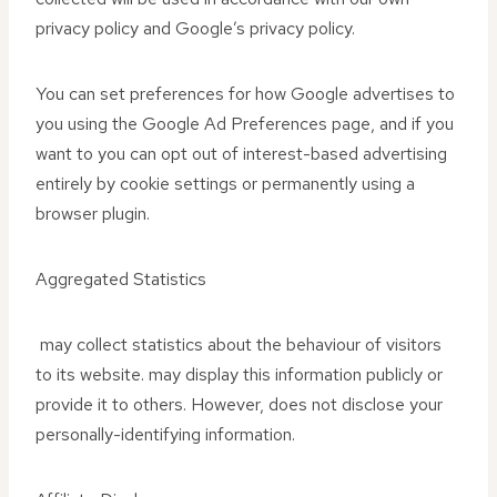
privacy policy and Google’s privacy policy.
You can set preferences for how Google advertises to
you using the Google Ad Preferences page, and if you
want to you can opt out of interest-based advertising
entirely by cookie settings or permanently using a
browser plugin.
Aggregated Statistics
may collect statistics about the behaviour of visitors
to its website. may display this information publicly or
provide it to others. However, does not disclose your
personally-identifying information.