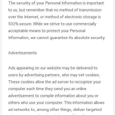
The security of your Personal Information is important
to us, but remember that no method of transmission
over the Internet, or method of electronic storage is
100% secure. While we strive to use commercially
acceptable means to protect your Personal
Information, we cannot guarantee its absolute security.
Advertisements
Ads appearing on our website may be delivered to
users by advertising partners, who may set cookies.
These cookies allow the ad server to recognize your
computer each time they send you an online
advertisement to compile information about you or
others who use your computer. This information allows
ad networks to, among other things, deliver targeted