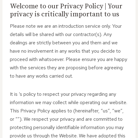
Welcome to our Privacy Policy | Your
privacy is critically important to us
Please note we are an introduction service only. Your
details will be shared with our contractor(s). Any
dealings are strictly between you and them and we
have no involvement in any works that you decide to
proceed with whatsoever. Please ensure you are happy
with the services they are proposing before agreeing
to have any works carried out.
It is ‘s policy to respect your privacy regarding any
information we may collect while operating our website.
This Privacy Policy applies to (hereinafter, “us”, “we”,
or “”). We respect your privacy and are committed to
protecting personally identifiable information you may
provide us through the Website. We have adopted this