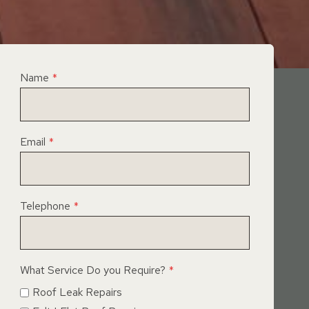
Name
*
Email
*
Telephone
*
What Service Do you Require?
*
Roof Leak Repairs