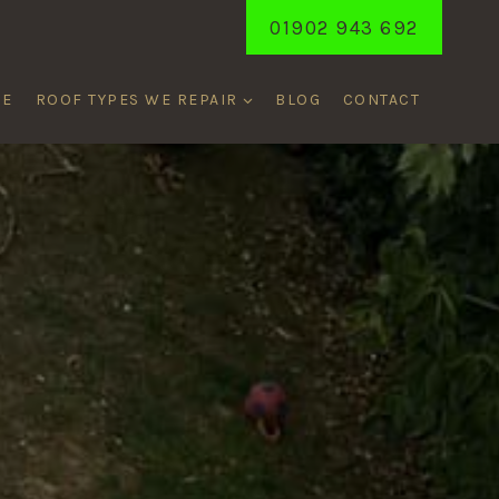
01902 943 692
ME
ROOF TYPES WE REPAIR
BLOG
CONTACT