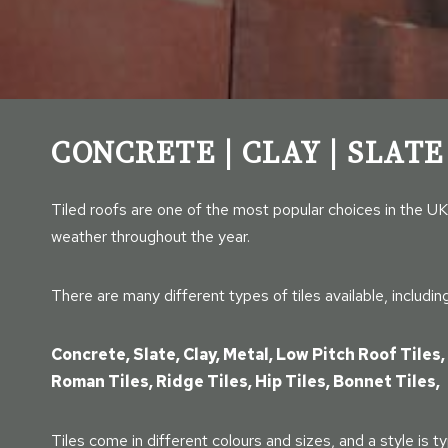
CONCRETE | CLAY | SLATE
Tiled roofs are one of the most popular choices in the UK
weather throughout the year.
There are many different types of tiles available, including
Concrete, Slate, Clay, Metal, Low Pitch Roof Tiles, 
Roman Tiles, Ridge Tiles, Hip Tiles, Bonnet Tiles,
Tiles come in different colours and sizes, and a style is ty