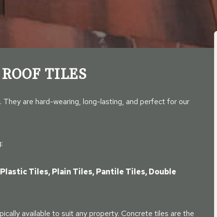
 ROOF TILES
. They are hard-wearing, long-lasting, and perfect for our
:
Plastic Tiles, Plain Tiles, Pantile Tiles, Double
pically available to suit any property. Concrete tiles are the