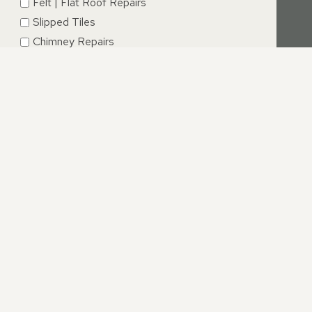
Felt | Flat Roof Repairs
Slipped Tiles
Chimney Repairs
Emergency Roof Repairs
Lead Flashing
Roof Replacements | New Roofs
Fascia’s | Soffits | Guttering
SUBMIT
NDS
 and our proactive and positive approach ensures that