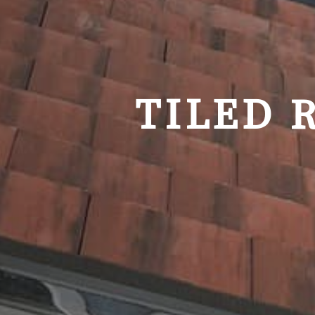
TILED 