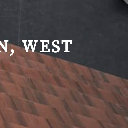
N, WEST