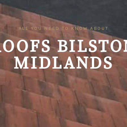
ALL YOU NEED TO KNOW ABOUT
ROOFS
BILSTO
MIDLANDS