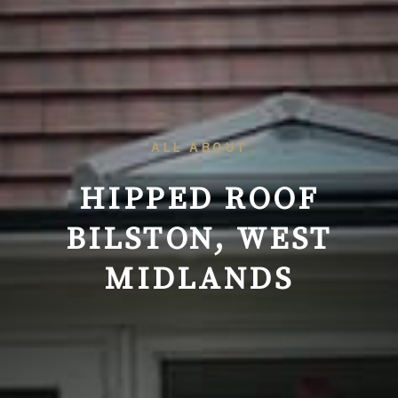
ALL ABOUT
HIPPED ROOF
BILSTON, WEST
MIDLANDS