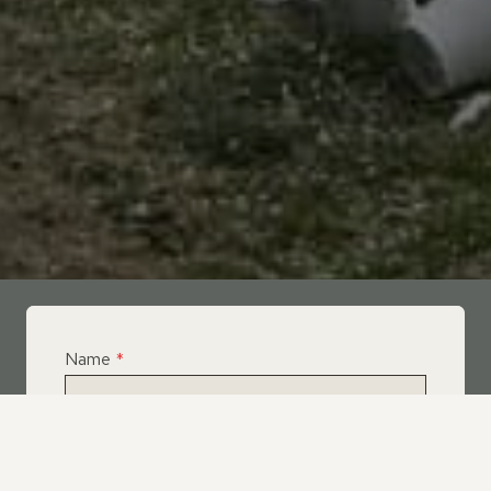
Name
*
Email
*