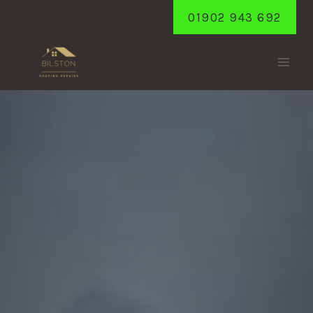
Skip
01902 943 692
to
content