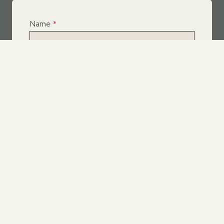
Name
*
Email
*
Telephone
*
What Service Do you Require?
*
Roof Leak Repairs
Felt | Flat Roof Repairs
Slipped Tiles
Chimney Repairs