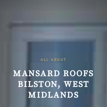
ALL ABOUT
MANSARD ROOFS
BILSTON
, WEST
MIDLANDS