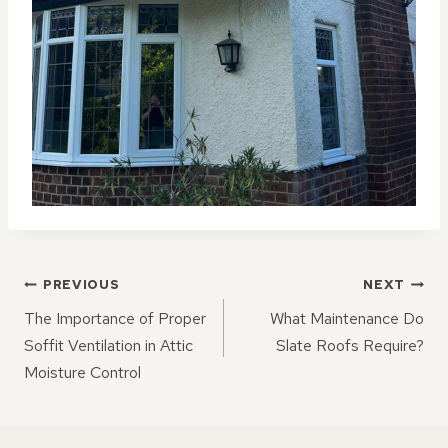
POST
PREVIOUS
NEXT
NAVIGATION
The Importance of Proper
What Maintenance Do
Soffit Ventilation in Attic
Slate Roofs Require?
Moisture Control