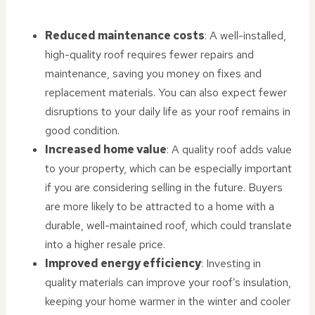
Reduced maintenance costs
: A well-installed,
high-quality roof requires fewer repairs and
maintenance, saving you money on fixes and
replacement materials. You can also expect fewer
disruptions to your daily life as your roof remains in
good condition.
Increased home value
: A quality roof adds value
to your property, which can be especially important
if you are considering selling in the future. Buyers
are more likely to be attracted to a home with a
durable, well-maintained roof, which could translate
into a higher resale price.
Improved energy efficiency
: Investing in
quality materials can improve your roof’s insulation,
keeping your home warmer in the winter and cooler