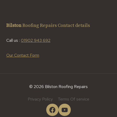
Bilston
Roofing Repairs Contact details
Call us :
01902 943 692
Our Contact Form
© 2026 Bilston Roofing Repairs
Privacy Policy
Terms Of service