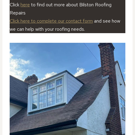
Click
here
to find out more about Bilston Roofing
Repairs
Click here to complete our contact form
and see how
we can help with your roofing needs.