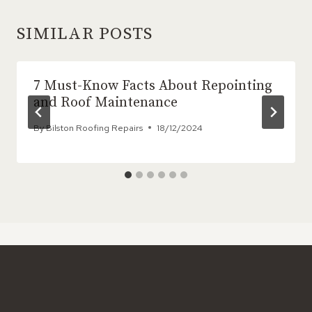
SIMILAR POSTS
7 Must-Know Facts About Repointing
and Roof Maintenance
By
Bilston Roofing Repairs
18/12/2024