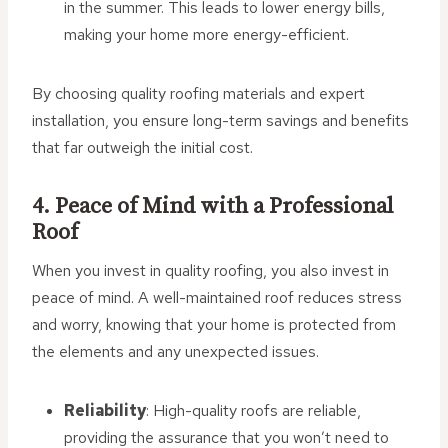
in the summer. This leads to lower energy bills,
making your home more energy-efficient.
By choosing quality roofing materials and expert
installation, you ensure long-term savings and benefits
that far outweigh the initial cost.
4. Peace of Mind with a Professional
Roof
When you invest in quality roofing, you also invest in
peace of mind. A well-maintained roof reduces stress
and worry, knowing that your home is protected from
the elements and any unexpected issues.
Reliability
: High-quality roofs are reliable,
providing the assurance that you won’t need to