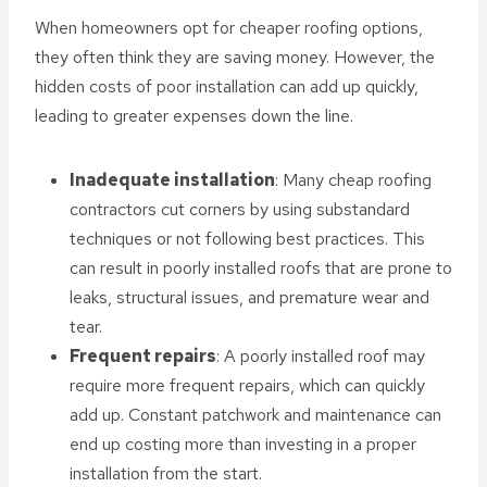
When homeowners opt for cheaper roofing options,
they often think they are saving money. However, the
hidden costs of poor installation can add up quickly,
leading to greater expenses down the line.
Inadequate installation
: Many cheap roofing
contractors cut corners by using substandard
techniques or not following best practices. This
can result in poorly installed roofs that are prone to
leaks, structural issues, and premature wear and
tear.
Frequent repairs
: A poorly installed roof may
require more frequent repairs, which can quickly
add up. Constant patchwork and maintenance can
end up costing more than investing in a proper
installation from the start.