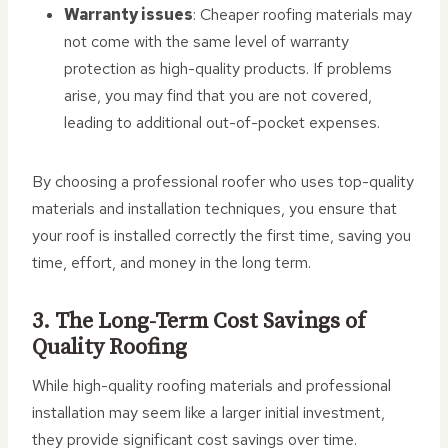
Warranty issues
: Cheaper roofing materials may
not come with the same level of warranty
protection as high-quality products. If problems
arise, you may find that you are not covered,
leading to additional out-of-pocket expenses.
By choosing a professional roofer who uses top-quality
materials and installation techniques, you ensure that
your roof is installed correctly the first time, saving you
time, effort, and money in the long term.
3. The Long-Term Cost Savings of
Quality Roofing
While high-quality roofing materials and professional
installation may seem like a larger initial investment,
they provide significant cost savings over time.