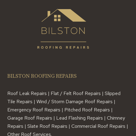
BILSTON ROOFING REPAIRS
Roof Leak Repairs | Flat / Felt Roof Repairs | Slipped
Tile Repairs | Wind / Storm Damage Roof Repairs |
Emergency Roof Repairs | Pitched Roof Repairs |
Garage Roof Repairs | Lead Flashing Repairs | Chimney
Repairs | Slate Roof Repairs | Commercial Roof Repairs |
Other Roof Services.