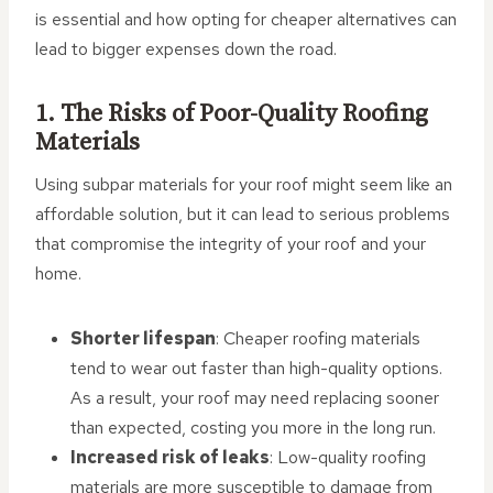
is essential and how opting for cheaper alternatives can
lead to bigger expenses down the road.
1. The Risks of Poor-Quality Roofing
Materials
Using subpar materials for your roof might seem like an
affordable solution, but it can lead to serious problems
that compromise the integrity of your roof and your
home.
Shorter lifespan
: Cheaper roofing materials
tend to wear out faster than high-quality options.
As a result, your roof may need replacing sooner
than expected, costing you more in the long run.
Increased risk of leaks
: Low-quality roofing
materials are more susceptible to damage from