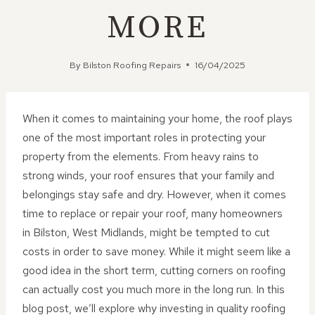
MORE
By
Bilston Roofing Repairs
16/04/2025
When it comes to maintaining your home, the roof plays
one of the most important roles in protecting your
property from the elements. From heavy rains to
strong winds, your roof ensures that your family and
belongings stay safe and dry. However, when it comes
time to replace or repair your roof, many homeowners
in Bilston, West Midlands, might be tempted to cut
costs in order to save money. While it might seem like a
good idea in the short term, cutting corners on roofing
can actually cost you much more in the long run. In this
blog post, we’ll explore why investing in quality roofing