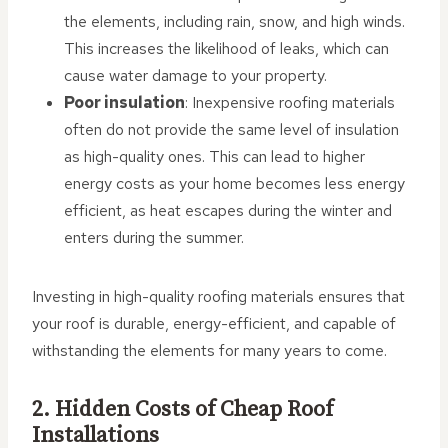
the elements, including rain, snow, and high winds.
This increases the likelihood of leaks, which can
cause water damage to your property.
Poor insulation
: Inexpensive roofing materials
often do not provide the same level of insulation
as high-quality ones. This can lead to higher
energy costs as your home becomes less energy
efficient, as heat escapes during the winter and
enters during the summer.
Investing in high-quality roofing materials ensures that
your roof is durable, energy-efficient, and capable of
withstanding the elements for many years to come.
2. Hidden Costs of Cheap Roof
Installations