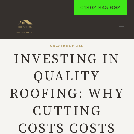
Skip
01902 943 692
to
content
UNCATEGORIZED
INVESTING IN
QUALITY
ROOFING: WHY
CUTTING
COSTS COSTS