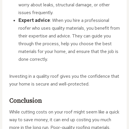
worry about leaks, structural damage, or other
issues frequently.
Expert advice
: When you hire a professional
roofer who uses quality materials, you benefit from
their expertise and advice. They can guide you
through the process, help you choose the best
materials for your home, and ensure that the job is
done correctly.
Investing in a quality roof gives you the confidence that
your home is secure and well-protected.
Conclusion
While cutting costs on your roof might seem like a quick
way to save money, it can end up costing you much
more in the long run. Poor-quality roofing materials,