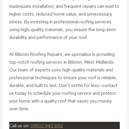
inadequate installation, and frequent repairs can lead to
higher costs, reduced home value, and unnecessary
stress. By investing in professional roofing services
using high-quality materials, you ensure the long-term
durability and performance of your roof.
At Bilston Roofing Repairs, we specialise in providing
top-notch roofing services in Bilston, West Midlands.
Our team of experts uses high-quality materials and
professional techniques to ensure your roof is reliable,
durable, and built to last. Don’t settle for less—contact
us today to schedule your roofing service and protect
your home with a quality roof that saves you money
over time.
Call us on:
01902 943 692