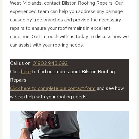
West Midlands, contact Bilston Roofing Repairs. Our
experienced team can help you address any damage
caused by tree branches and provide the necessary
repairs to ensure your roof remains in excellent
condition. Get in touch with us today to discuss how we
can assist with your roofing needs.
Call us on:
01902 943 692
Click
here
to find out more about Bilston Roofing
Repairs
Click here to complete our contact form
and see how
we can help with your roofing needs.