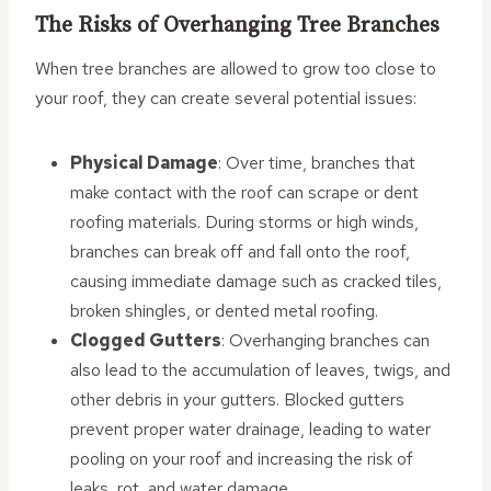
The Risks of Overhanging Tree Branches
When tree branches are allowed to grow too close to
your roof, they can create several potential issues:
Physical Damage
: Over time, branches that
make contact with the roof can scrape or dent
roofing materials. During storms or high winds,
branches can break off and fall onto the roof,
causing immediate damage such as cracked tiles,
broken shingles, or dented metal roofing.
Clogged Gutters
: Overhanging branches can
also lead to the accumulation of leaves, twigs, and
other debris in your gutters. Blocked gutters
prevent proper water drainage, leading to water
pooling on your roof and increasing the risk of
leaks, rot, and water damage.