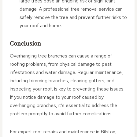
large trees pose an ongoing risk of significant
damage. A professional tree removal service can
safely remove the tree and prevent further risks to
your roof and home.
Conclusion
Overhanging tree branches can cause a range of
roofing problems, from physical damage to pest
infestations and water damage. Regular maintenance,
including trimming branches, cleaning gutters, and
inspecting your roof, is key to preventing these issues.
If you notice damage to your roof caused by
overhanging branches, it’s essential to address the
problem promptly to avoid further complications.
For expert roof repairs and maintenance in Bilston,