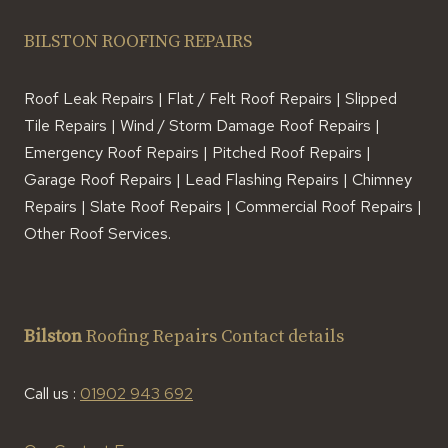
BILSTON ROOFING REPAIRS
Roof Leak Repairs | Flat / Felt Roof Repairs | Slipped
Tile Repairs | Wind / Storm Damage Roof Repairs |
Emergency Roof Repairs | Pitched Roof Repairs |
Garage Roof Repairs | Lead Flashing Repairs | Chimney
Repairs | Slate Roof Repairs | Commercial Roof Repairs |
Other Roof Services.
Bilston
Roofing Repairs Contact details
Call us :
01902 943 692