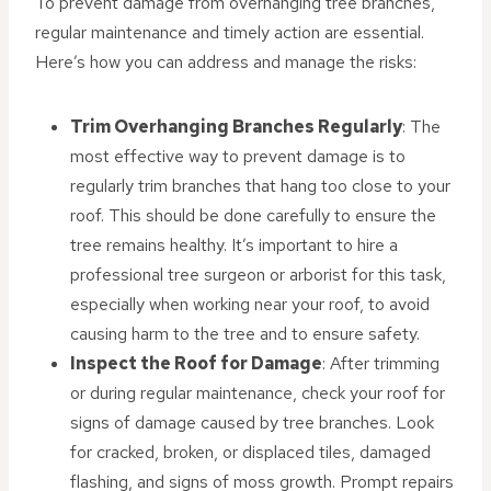
To prevent damage from overhanging tree branches,
regular maintenance and timely action are essential.
Here’s how you can address and manage the risks:
Trim Overhanging Branches Regularly
: The
most effective way to prevent damage is to
regularly trim branches that hang too close to your
roof. This should be done carefully to ensure the
tree remains healthy. It’s important to hire a
professional tree surgeon or arborist for this task,
especially when working near your roof, to avoid
causing harm to the tree and to ensure safety.
Inspect the Roof for Damage
: After trimming
or during regular maintenance, check your roof for
signs of damage caused by tree branches. Look
for cracked, broken, or displaced tiles, damaged
flashing, and signs of moss growth. Prompt repairs