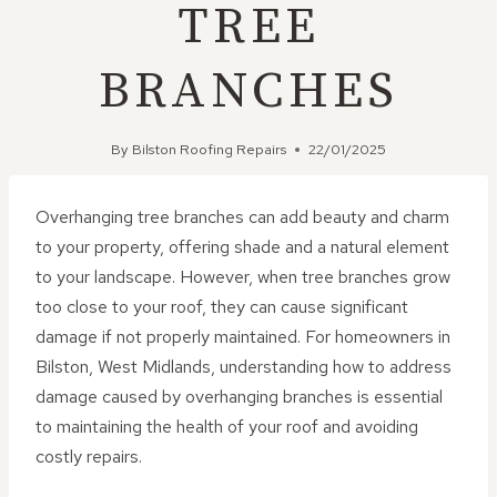
TREE
BRANCHES
By
Bilston Roofing Repairs
22/01/2025
Overhanging tree branches can add beauty and charm
to your property, offering shade and a natural element
to your landscape. However, when tree branches grow
too close to your roof, they can cause significant
damage if not properly maintained. For homeowners in
Bilston, West Midlands, understanding how to address
damage caused by overhanging branches is essential
to maintaining the health of your roof and avoiding
costly repairs.