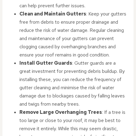
can help prevent further issues.
Clean and Maintain Gutters
: Keep your gutters
free from debris to ensure proper drainage and
reduce the risk of water damage. Regular cleaning
and maintenance of your gutters can prevent
clogging caused by overhanging branches and
ensure your roof remains in good condition.
Install Gutter Guards
: Gutter guards are a
great investment for preventing debris buildup. By
installing these, you can reduce the frequency of
gutter cleaning and minimise the risk of water
damage due to blockages caused by falling leaves
and twigs from nearby trees.
Remove Large Overhanging Trees
: If a tree is
too large or close to your roof, it may be best to
remove it entirely. While this may seem drastic,