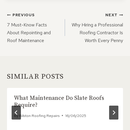
POST
PREVIOUS
NEXT
NAVIGATION
7 Must-Know Facts
Why Hiring a Professional
About Repointing and
Roofing Contractor Is
Roof Maintenance
Worth Every Penny
SIMILAR POSTS
What Maintenance Do Slate Roofs
Require?
By
Bilston Roofing Repairs
16/06/2025