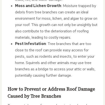
Moss and Lichen Growth
: Moisture trapped by
debris from tree branches can create an ideal
environment for moss, lichen, and algae to grow on
your roof. This growth can not only be unsightly but
also contribute to the deterioration of roofing
materials, leading to costly repairs.
Pest Infestation
: Tree branches that are too
close to the roof can provide easy access for
pests, such as rodents and insects, to enter your
home. Squirrels and other animals may use tree
branches as a bridge to access your attic or walls,
potentially causing further damage.
How to Prevent or Address Roof Damage
Caused by Tree Branches