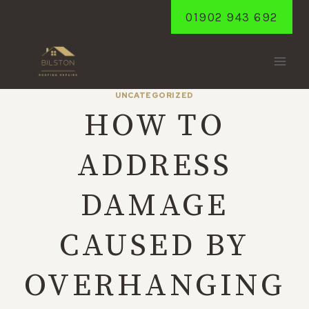
Skip
01902 943 692
to
content
UNCATEGORIZED
HOW TO
ADDRESS
DAMAGE
CAUSED BY
OVERHANGING